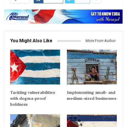
You Might Also Like
More From Author
Tackling vulnerabilities
Implementing small- and
with dogma-proof
medium-sized businesses
boldness