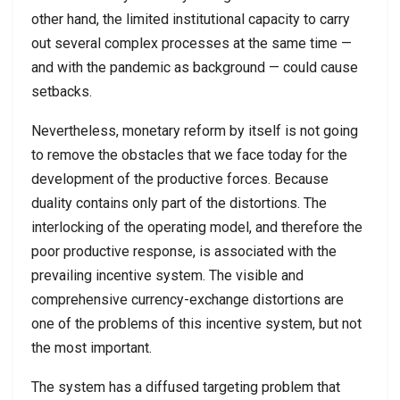
other hand, the limited institutional capacity to carry
out several complex processes at the same time —
and with the pandemic as background — could cause
setbacks.
Nevertheless, monetary reform by itself is not going
to remove the obstacles that we face today for the
development of the productive forces. Because
duality contains only part of the distortions. The
interlocking of the operating model, and therefore the
poor productive response, is associated with the
prevailing incentive system. The visible and
comprehensive currency-exchange distortions are
one of the problems of this incentive system, but not
the most important.
The system has a diffused targeting problem that