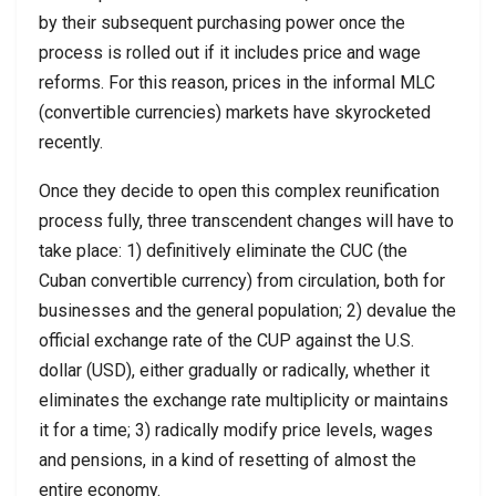
by their subsequent purchasing power once the
process is rolled out if it includes price and wage
reforms. For this reason, prices in the informal MLC
(convertible currencies) markets have skyrocketed
recently.
Once they decide to open this complex reunification
process fully, three transcendent changes will have to
take place: 1) definitively eliminate the CUC (the
Cuban convertible currency) from circulation, both for
businesses and the general population; 2) devalue the
official exchange rate of the CUP against the U.S.
dollar (USD), either gradually or radically, whether it
eliminates the exchange rate multiplicity or maintains
it for a time; 3) radically modify price levels, wages
and pensions, in a kind of resetting of almost the
entire economy.