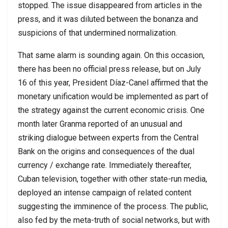
stopped. The issue disappeared from articles in the
press, and it was diluted between the bonanza and
suspicions of that undermined normalization.
That same alarm is sounding again. On this occasion,
there has been no official press release, but on July
16 of this year, President Díaz-Canel affirmed that the
monetary unification would be implemented as part of
the strategy against the current economic crisis. One
month later Granma reported of an unusual and
striking dialogue between experts from the Central
Bank on the origins and consequences of the dual
currency / exchange rate. Immediately thereafter,
Cuban television, together with other state-run media,
deployed an intense campaign of related content
suggesting the imminence of the process. The public,
also fed by the meta-truth of social networks, but with