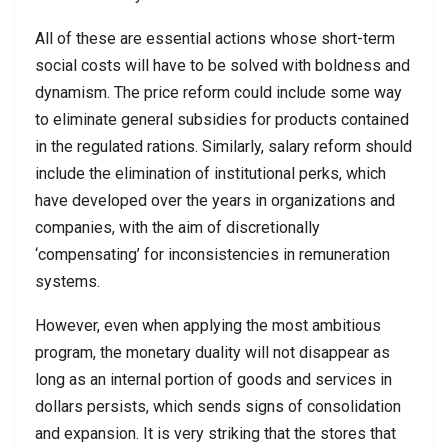
All of these are essential actions whose short-term
social costs will have to be solved with boldness and
dynamism. The price reform could include some way
to eliminate general subsidies for products contained
in the regulated rations. Similarly, salary reform should
include the elimination of institutional perks, which
have developed over the years in organizations and
companies, with the aim of discretionally
‘compensating’ for inconsistencies in remuneration
systems.
However, even when applying the most ambitious
program, the monetary duality will not disappear as
long as an internal portion of goods and services in
dollars persists, which sends signs of consolidation
and expansion. It is very striking that the stores that