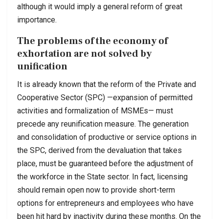
although it would imply a general reform of great
importance.
The problems of the economy of
exhortation are not solved by
unification
It is already known that the reform of the Private and
Cooperative Sector (SPC) —expansion of permitted
activities and formalization of MSMEs— must
precede any reunification measure. The generation
and consolidation of productive or service options in
the SPC, derived from the devaluation that takes
place, must be guaranteed before the adjustment of
the workforce in the State sector. In fact, licensing
should remain open now to provide short-term
options for entrepreneurs and employees who have
been hit hard by inactivity during these months. On the