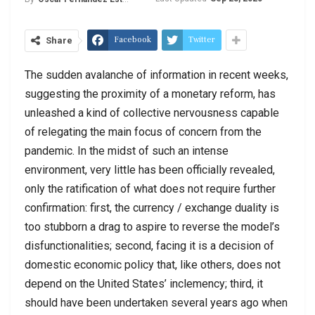
Facebook
Twitter
Share
The sudden avalanche of information in recent weeks,
suggesting the proximity of a monetary reform, has
unleashed a kind of collective nervousness capable
of relegating the main focus of concern from the
pandemic. In the midst of such an intense
environment, very little has been officially revealed,
only the ratification of what does not require further
confirmation: first, the currency / exchange duality is
too stubborn a drag to aspire to reverse the model’s
disfunctionalities; second, facing it is a decision of
domestic economic policy that, like others, does not
depend on the United States’ inclemency; third, it
should have been undertaken several years ago when