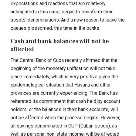
expectations and reactions that are relatively
anticipated in this case, began to transform their
assets’ denominations. And a new reason to leave the
queues blossomed, this time in the banks.
Cash and bank balances will not be
affected
The Central Bank of Cuba recently affirmed that the
beginning of the monetary unification will not take
place immediately, which is very positive given the
epidemiological situation that Havana and other
provinces are currently experiencing. The Bank has
reiterated its commitment that cash held by account
holders, or the balances in their bank accounts, will
not be affected when the process begins. However,
all savings denominated in CUP (Cuban pesos), as
well as personal non-state income, will be affected