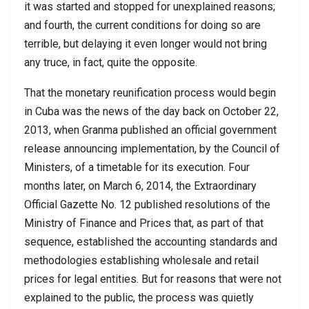
it was started and stopped for unexplained reasons;
and fourth, the current conditions for doing so are
terrible, but delaying it even longer would not bring
any truce, in fact, quite the opposite.
That the monetary reunification process would begin
in Cuba was the news of the day back on October 22,
2013, when Granma published an official government
release announcing implementation, by the Council of
Ministers, of a timetable for its execution. Four
months later, on March 6, 2014, the Extraordinary
Official Gazette No. 12 published resolutions of the
Ministry of Finance and Prices that, as part of that
sequence, established the accounting standards and
methodologies establishing wholesale and retail
prices for legal entities. But for reasons that were not
explained to the public, the process was quietly