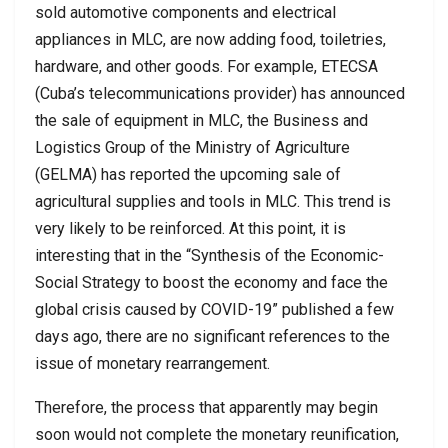
sold automotive components and electrical
appliances in MLC, are now adding food, toiletries,
hardware, and other goods. For example, ETECSA
(Cuba’s telecommunications provider) has announced
the sale of equipment in MLC, the Business and
Logistics Group of the Ministry of Agriculture
(GELMA) has reported the upcoming sale of
agricultural supplies and tools in MLC. This trend is
very likely to be reinforced. At this point, it is
interesting that in the “Synthesis of the Economic-
Social Strategy to boost the economy and face the
global crisis caused by COVID-19” published a few
days ago, there are no significant references to the
issue of monetary rearrangement.
Therefore, the process that apparently may begin
soon would not complete the monetary reunification,