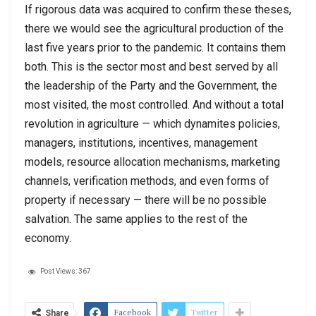
If rigorous data was acquired to confirm these theses,
there we would see the agricultural production of the
last five years prior to the pandemic. It contains them
both. This is the sector most and best served by all
the leadership of the Party and the Government, the
most visited, the most controlled. And without a total
revolution in agriculture — which dynamites policies,
managers, institutions, incentives, management
models, resource allocation mechanisms, marketing
channels, verification methods, and even forms of
property if necessary — there will be no possible
salvation. The same applies to the rest of the
economy.
Post Views:
367
Facebook
Twitter
Share