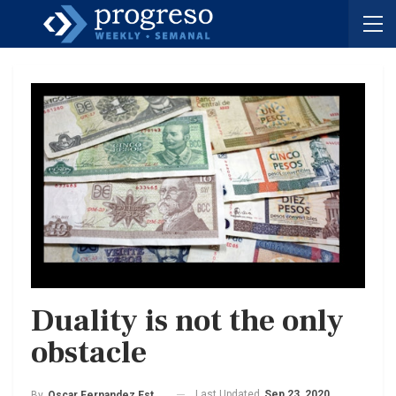
Duality is not the only
obstacle
Last Updated
Sep 23, 2020
By
Oscar Fernandez Estrada