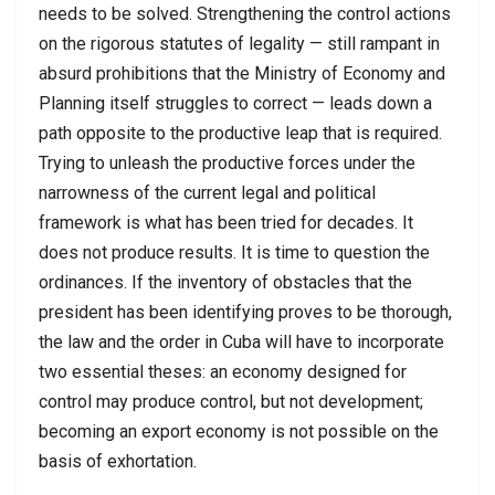
needs to be solved. Strengthening the control actions
on the rigorous statutes of legality — still rampant in
absurd prohibitions that the Ministry of Economy and
Planning itself struggles to correct — leads down a
path opposite to the productive leap that is required.
Trying to unleash the productive forces under the
narrowness of the current legal and political
framework is what has been tried for decades. It
does not produce results. It is time to question the
ordinances. If the inventory of obstacles that the
president has been identifying proves to be thorough,
the law and the order in Cuba will have to incorporate
two essential theses: an economy designed for
control may produce control, but not development;
becoming an export economy is not possible on the
basis of exhortation.