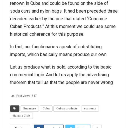
renown in Cuba and could be found on the side of
soda cans and nylon bags. It had been preceded three
decades earlier by the one that stated “Consume
Cuban Products.” At this moment we could use some
historical coherence for this purpose.
In fact, our functionaries speak of substituting
imports, which basically means produce our own.
Let us produce what is sold, according to the basic
commercial logic. And let us apply the advertising
theorem that tell us that the people are never wrong.
Post Views:
517
Bucanero
Cuba
Cuban products
economy
Havana Club