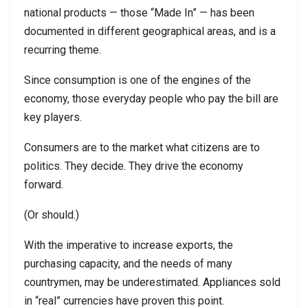
national products — those “Made In” — has been
documented in different geographical areas, and is a
recurring theme.
Since consumption is one of the engines of the
economy, those everyday people who pay the bill are
key players.
Consumers are to the market what citizens are to
politics. They decide. They drive the economy
forward.
(Or should.)
With the imperative to increase exports, the
purchasing capacity, and the needs of many
countrymen, may be underestimated. Appliances sold
in “real” currencies have proven this point.