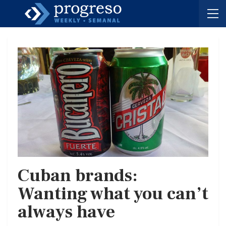
Cuban brands:
Wanting what you can’t
always have