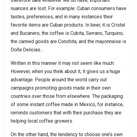
therefore take whatever we do have, important
nuances are lost. For example: Cuban consumers have
tastes, preferences, and in many instances their
favorite items are Cuban products. In beer, it is Cristal
and Bucanero; the coffee is Cubita, Serrano, Turquino;
the canned goods are Conchita, and the mayonnaise is
Doña Delicias…
Written in this manner it may not seem like much.
However, when you think about it, it gives us a huge
advantage. People around the world carry out
campaigns promoting goods made in their own
countries over those from elsewhere. The packaging
of some instant coffee made in Mexico, for instance,
reminds customers that with their purchase they are
helping local coffee growers.
On the other hand, the tendency to choose one’s own