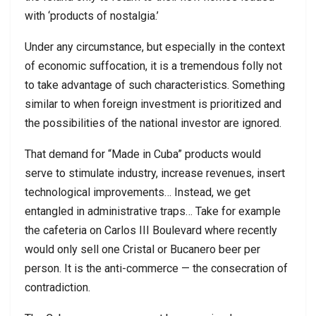
with ‘products of nostalgia.’
Under any circumstance, but especially in the context
of economic suffocation, it is a tremendous folly not
to take advantage of such characteristics. Something
similar to when foreign investment is prioritized and
the possibilities of the national investor are ignored.
That demand for “Made in Cuba” products would
serve to stimulate industry, increase revenues, insert
technological improvements… Instead, we get
entangled in administrative traps… Take for example
the cafeteria on Carlos III Boulevard where recently
would only sell one Cristal or Bucanero beer per
person. It is the anti-commerce — the consecration of
contradiction.