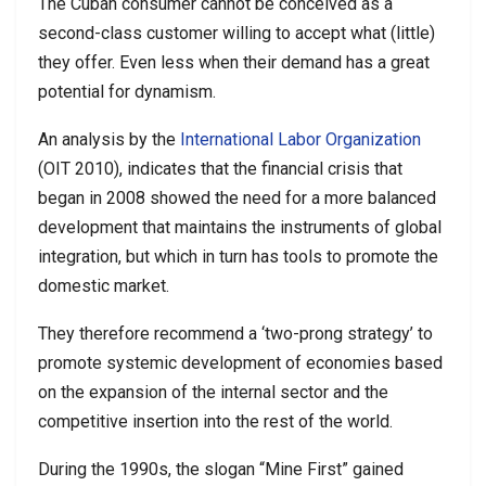
The Cuban consumer cannot be conceived as a
second-class customer willing to accept what (little)
they offer. Even less when their demand has a great
potential for dynamism.
An analysis by the
International Labor Organization
(OIT 2010), indicates that the financial crisis that
began in 2008 showed the need for a more balanced
development that maintains the instruments of global
integration, but which in turn has tools to promote the
domestic market.
They therefore recommend a ‘two-prong strategy’ to
promote systemic development of economies based
on the expansion of the internal sector and the
competitive insertion into the rest of the world.
During the 1990s, the slogan “Mine First” gained