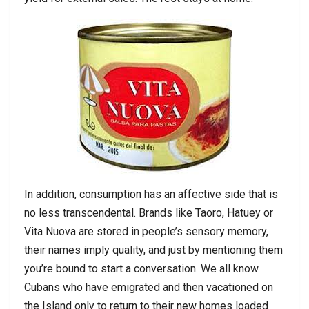
In addition, consumption has an affective side that is
no less transcendental. Brands like Taoro, Hatuey or
Vita Nuova are stored in people’s sensory memory,
their names imply quality, and just by mentioning them
you’re bound to start a conversation. We all know
Cubans who have emigrated and then vacationed on
the Island only to return to their new homes loaded