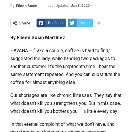
Last Updated
Jan 8, 2020
By
Eileen Sosin
Facebook
Twitter
Share
By Eileen Sosin Martínez
HAVANA – “Take a couple, coffee is hard to find,”
suggested the lady, while handing two packages to
another customer. It’s the umpteenth time I hear the
same statement repeated. And you can substitute the
coffee for almost anything else.
Our shortages are like chronic illnesses. They say that
what doesn’t kill you strengthens you. But in this case,
what doesn’t kill you bothers you — a little every day.
In that eternal complaint of what we don’t have, and