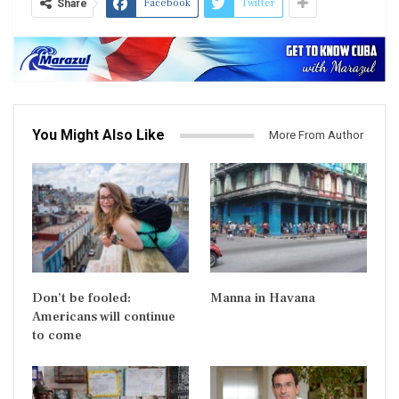
Facebook
Twitter
Share
You Might Also Like
More From Author
Don’t be fooled:
Manna in Havana
Americans will continue
to come