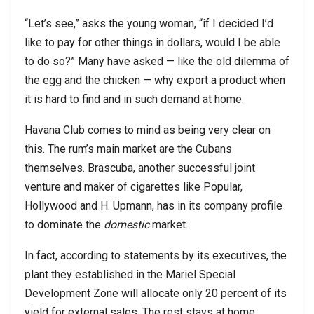
“Let’s see,” asks the young woman, “if I decided I’d
like to pay for other things in dollars, would I be able
to do so?” Many have asked — like the old dilemma of
the egg and the chicken — why export a product when
it is hard to find and in such demand at home.
Havana Club comes to mind as being very clear on
this. The rum’s main market are the Cubans
themselves. Brascuba, another successful joint
venture and maker of cigarettes like Popular,
Hollywood and H. Upmann, has in its company profile
to dominate the
domestic
market.
In fact, according to statements by its executives, the
plant they established in the Mariel Special
Development Zone will allocate only 20 percent of its
yield for external sales. The rest stays at home.