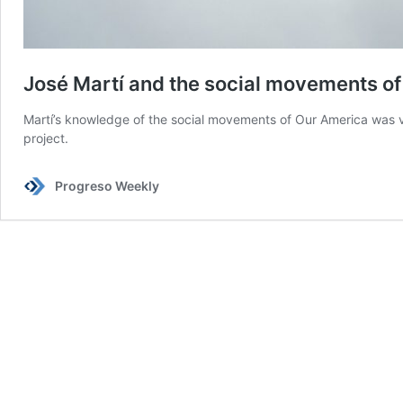
José Martí and the social movements of
Martí’s knowledge of the social movements of Our America was ve
project.
Progreso Weekly